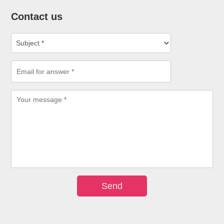
Contact us
Send